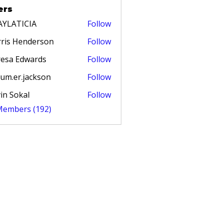
ers
AYLATICIA
Follow
TICIA
ris Henderson
Follow
esa Edwards
Follow
um.er.jackson
Follow
in Sokal
Follow
 Members (192)