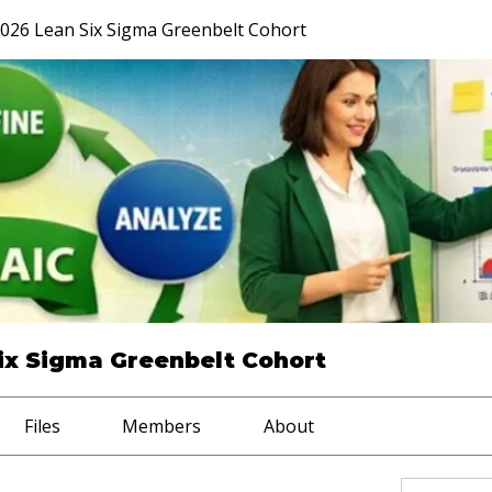
026 Lean Six Sigma Greenbelt Cohort
ix Sigma Greenbelt Cohort
Files
Members
About