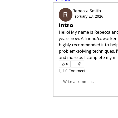
Rebecca Smith
February 23, 2026
Intro
Hello! My name is Rebecca and 
years now. A friend/coworker 
highly recommended it to help
problem-solving techniques. I'
and more as I complete my mili
0
0 Comments
Write a comment...