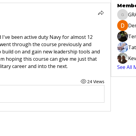
Memb
GR
GRAYLA
Der
Ter
I've been active duty Navy for almost 12 
went through the course previously and 
Tat
 build on and gain new leadership tools and 
Kev
m hoping this course can give me just that 
tary career and into the next.
See All
24 Views