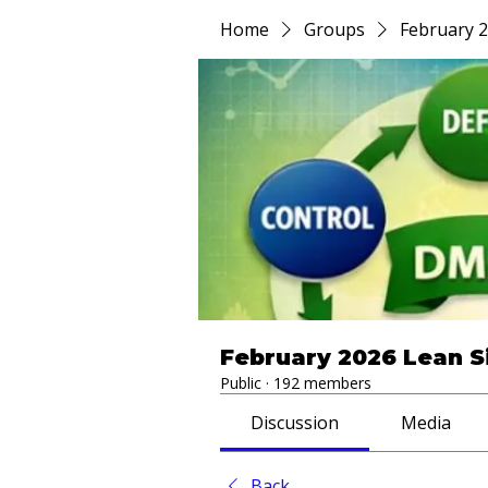
Home
Groups
February 2
February 2026 Lean S
Public
·
192 members
Discussion
Media
Back