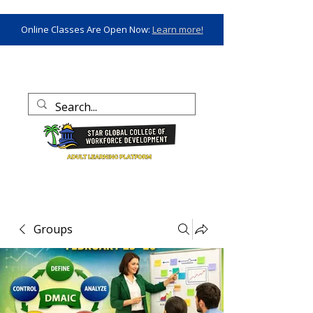
Online Classes Are Open Now:
Learn more!
Groups