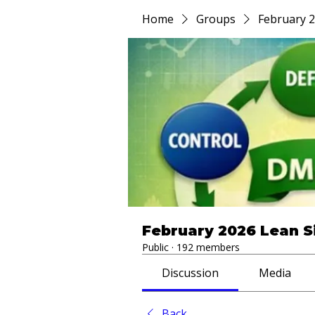
Home
Groups
February 2
February 2026 Lean S
Public
·
192 members
Discussion
Media
Back