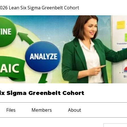
026 Lean Six Sigma Greenbelt Cohort
ix Sigma Greenbelt Cohort
Files
Members
About