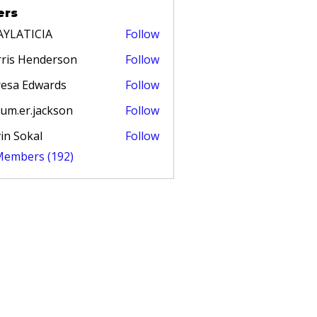
ers
AYLATICIA
Follow
TICIA
ris Henderson
Follow
esa Edwards
Follow
um.er.jackson
Follow
in Sokal
Follow
 Members (192)