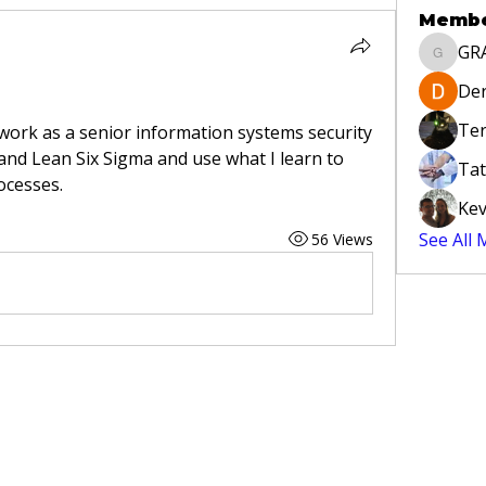
Memb
GR
GRAYLA
Der
Ter
 work as a senior information systems security 
tand Lean Six Sigma and use what I learn to 
Tat
ocesses.
Kev
See All
56 Views