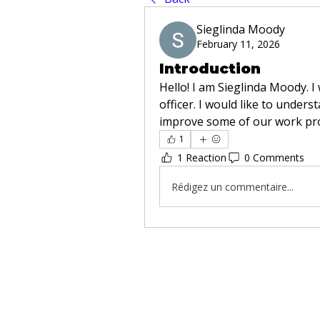
Sieglinda Moody
February 11, 2026
Introduction
Hello! I am Sieglinda Moody. I
officer. I would like to unders
improve some of our work pr
1
1 Reaction
0 Comments
Rédigez un commentaire...