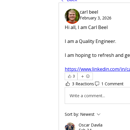
carl beel
February 3, 2026
Hi all, I am Carl Beel
I am a Quality Engineer. 
I am hoping to refresh and get
https://www.linkedin.com/in/c
3
3 Reactions
1 Comment
Write a comment...
Sort by:
Newest
Oscar Davila