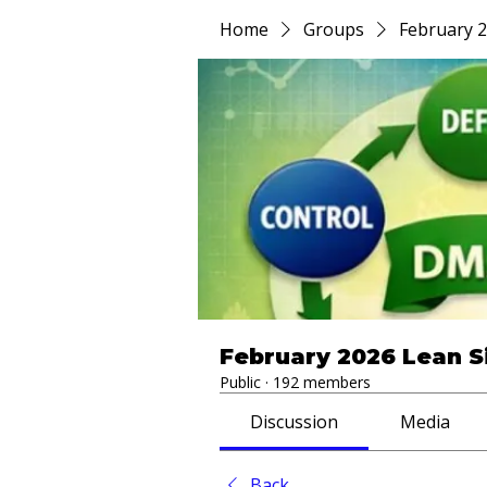
Home
Groups
February 2
February 2026 Lean S
Public
·
192 members
Discussion
Media
Back