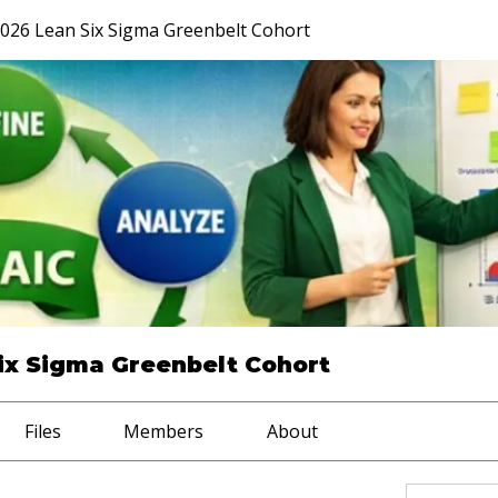
026 Lean Six Sigma Greenbelt Cohort
ix Sigma Greenbelt Cohort
Files
Members
About