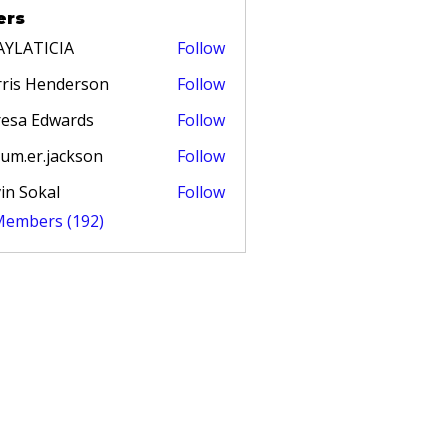
ers
AYLATICIA
Follow
TICIA
ris Henderson
Follow
esa Edwards
Follow
um.er.jackson
Follow
in Sokal
Follow
 Members (192)