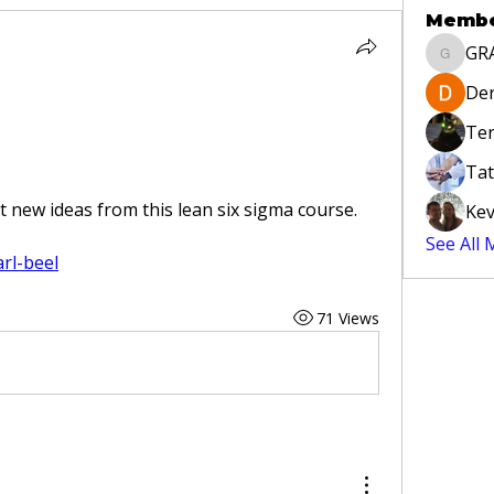
Memb
GR
GRAYLA
Der
Ter
Tat
 new ideas from this lean six sigma course. 
Kev
See All
arl-beel
71 Views