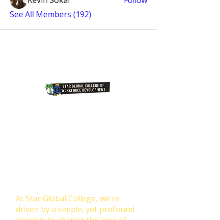
Kevin Sokal
Follow
See All Members (192)
Join Our NewsLetter!
Transforming Lives Through
Education: Our Mission at Star
Global College
At Star Global College, we're
driven by a simple, yet profound