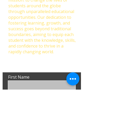
mission: to change the lives of
students around the globe
through unparalleled educational
opportunities. Our dedication to
fostering learning, growth, and
success goes beyond traditional
boundaries, aiming to equip each
student with the knowledge, skills,
and confidence to thrive in a
rapidly changing world.
First Name
Last Name
Email