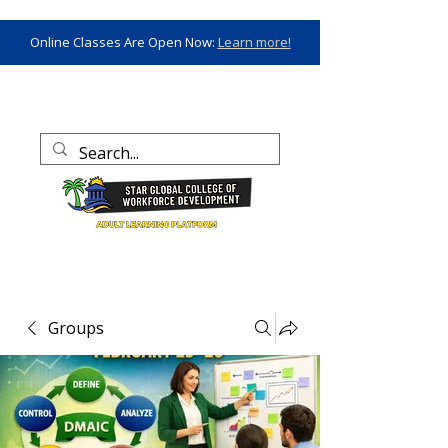
Online Classes Are Open Now:
Learn more!
Groups