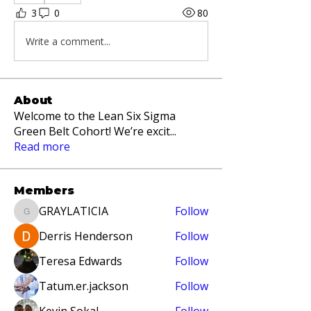
3
0
80
Write a comment...
About
Welcome to the Lean Six Sigma
Green Belt Cohort! We’re excit
...
Read more
Members
GRAYLATICIA
Follow
GRAYLATICIA
Derris Henderson
Follow
Teresa Edwards
Follow
Tatum.er.jackson
Follow