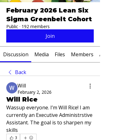
February 2026 Lean Six
Sigma Greenbelt Cohort
Public
·
192 members
Join
Discussion
Media
Files
Members
About
Back
Will
February 2, 2026
Will Rice
Wassup everyone. I’m Will Rice! I am 
currently an Executive Administrstive 
Assistant. The goal is to sharpen my 
skills
3