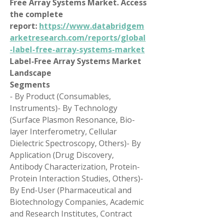
Free Array Systems Market. Access 
the complete 
report: 
https://www.databridgem
arketresearch.com/reports/global
-label-free-array-systems-market
Label-Free Array Systems Market 
Landscape
Segments
- By Product (Consumables, 
Instruments)- By Technology 
(Surface Plasmon Resonance, Bio-
layer Interferometry, Cellular 
Dielectric Spectroscopy, Others)- By 
Application (Drug Discovery, 
Antibody Characterization, Protein-
Protein Interaction Studies, Others)- 
By End-User (Pharmaceutical and 
Biotechnology Companies, Academic 
and Research Institutes, Contract 