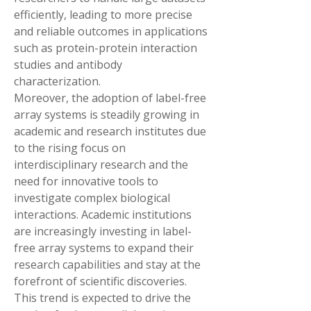
efficiently, leading to more precise 
and reliable outcomes in applications 
such as protein-protein interaction 
studies and antibody 
characterization.
Moreover, the adoption of label-free 
array systems is steadily growing in 
academic and research institutes due 
to the rising focus on 
interdisciplinary research and the 
need for innovative tools to 
investigate complex biological 
interactions. Academic institutions 
are increasingly investing in label-
free array systems to expand their 
research capabilities and stay at the 
forefront of scientific discoveries. 
This trend is expected to drive the 