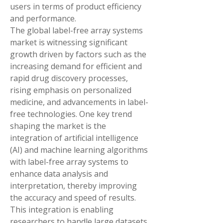
users in terms of product efficiency 
and performance.
The global label-free array systems 
market is witnessing significant 
growth driven by factors such as the 
increasing demand for efficient and 
rapid drug discovery processes, 
rising emphasis on personalized 
medicine, and advancements in label-
free technologies. One key trend 
shaping the market is the 
integration of artificial intelligence 
(AI) and machine learning algorithms 
with label-free array systems to 
enhance data analysis and 
interpretation, thereby improving 
the accuracy and speed of results. 
This integration is enabling 
researchers to handle large datasets 