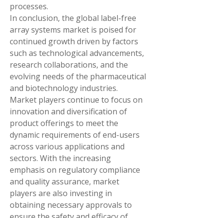
processes.
In conclusion, the global label-free 
array systems market is poised for 
continued growth driven by factors 
such as technological advancements, 
research collaborations, and the 
evolving needs of the pharmaceutical 
and biotechnology industries. 
Market players continue to focus on 
innovation and diversification of 
product offerings to meet the 
dynamic requirements of end-users 
across various applications and 
sectors. With the increasing 
emphasis on regulatory compliance 
and quality assurance, market 
players are also investing in 
obtaining necessary approvals to 
ensure the safety and efficacy of 