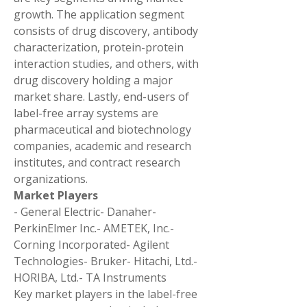
growth. The application segment 
consists of drug discovery, antibody 
characterization, protein-protein 
interaction studies, and others, with 
drug discovery holding a major 
market share. Lastly, end-users of 
label-free array systems are 
pharmaceutical and biotechnology 
companies, academic and research 
institutes, and contract research 
organizations.
Market Players
- General Electric- Danaher- 
PerkinElmer Inc.- AMETEK, Inc.- 
Corning Incorporated- Agilent 
Technologies- Bruker- Hitachi, Ltd.- 
HORIBA, Ltd.- TA Instruments
Key market players in the label-free 