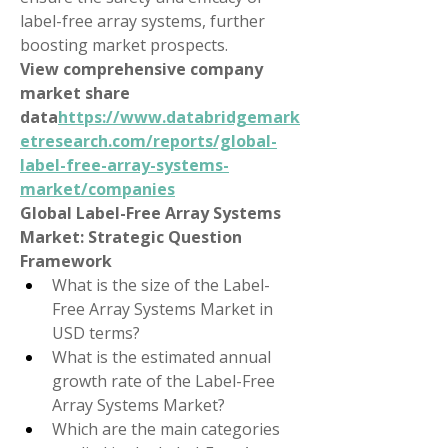
label-free array systems, further 
boosting market prospects.
View comprehensive company 
market share 
data
https://
www.databridgemark
etresearch.com/reports/global-
label-free-array-systems-
market/companies
Global Label-Free Array Systems 
Market: Strategic Question 
Framework
What is the size of the Label-
Free Array Systems Market in 
USD terms?
What is the estimated annual 
growth rate of the Label-Free 
Array Systems Market?
Which are the main categories 