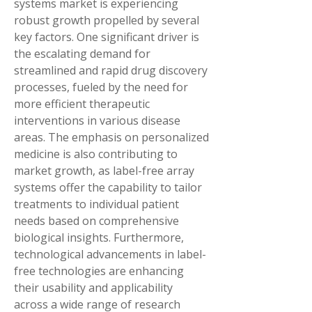
systems market is experiencing 
robust growth propelled by several 
key factors. One significant driver is 
the escalating demand for 
streamlined and rapid drug discovery 
processes, fueled by the need for 
more efficient therapeutic 
interventions in various disease 
areas. The emphasis on personalized 
medicine is also contributing to 
market growth, as label-free array 
systems offer the capability to tailor 
treatments to individual patient 
needs based on comprehensive 
biological insights. Furthermore, 
technological advancements in label-
free technologies are enhancing 
their usability and applicability 
across a wide range of research 