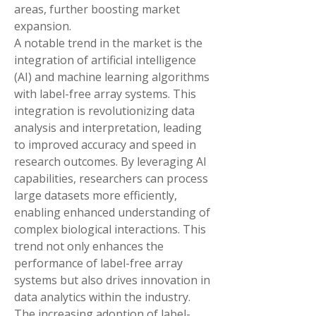
areas, further boosting market 
expansion.
A notable trend in the market is the 
integration of artificial intelligence 
(AI) and machine learning algorithms 
with label-free array systems. This 
integration is revolutionizing data 
analysis and interpretation, leading 
to improved accuracy and speed in 
research outcomes. By leveraging AI 
capabilities, researchers can process 
large datasets more efficiently, 
enabling enhanced understanding of 
complex biological interactions. This 
trend not only enhances the 
performance of label-free array 
systems but also drives innovation in 
data analytics within the industry.
The increasing adoption of label-