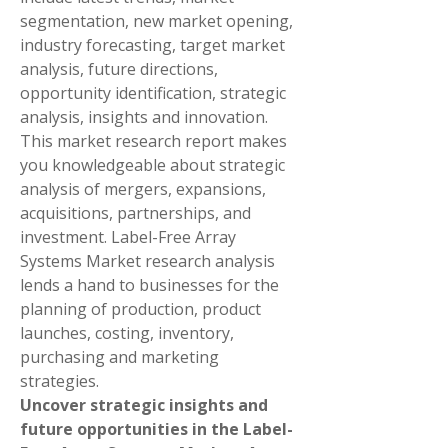
segmentation, new market opening, 
industry forecasting, target market 
analysis, future directions, 
opportunity identification, strategic 
analysis, insights and innovation. 
This market research report makes 
you knowledgeable about strategic 
analysis of mergers, expansions, 
acquisitions, partnerships, and 
investment. Label-Free Array 
Systems Market research analysis 
lends a hand to businesses for the 
planning of production, product 
launches, costing, inventory, 
purchasing and marketing 
strategies.
Uncover strategic insights and 
future opportunities in the Label-