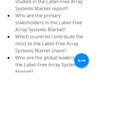
studied in the Label-Free Array 
Systems Market report?
Who are the primary 
stakeholders in the Label-Free 
Array Systems Market?
Which countries contribute the 
most to the Label-Free Array 
Systems Market share?
Who are the global leaders in 
the Label-Free Array Systems 
Market?
Browse More Reports:
Europe Platelet Rich Plasma 
Market
Global Beverage Dispenser 
Equipment Market
Global Mass 
Spectrometry Devices Market
Global 
IoMT in Orthopedics Market
Global 
Hair Growth Supplements 
Market
Europe Drug Delivery 