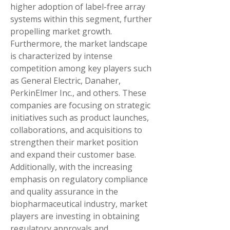
higher adoption of label-free array 
systems within this segment, further 
propelling market growth.
Furthermore, the market landscape 
is characterized by intense 
competition among key players such 
as General Electric, Danaher, 
PerkinElmer Inc., and others. These 
companies are focusing on strategic 
initiatives such as product launches, 
collaborations, and acquisitions to 
strengthen their market position 
and expand their customer base. 
Additionally, with the increasing 
emphasis on regulatory compliance 
and quality assurance in the 
biopharmaceutical industry, market 
players are investing in obtaining 
regulatory approvals and 