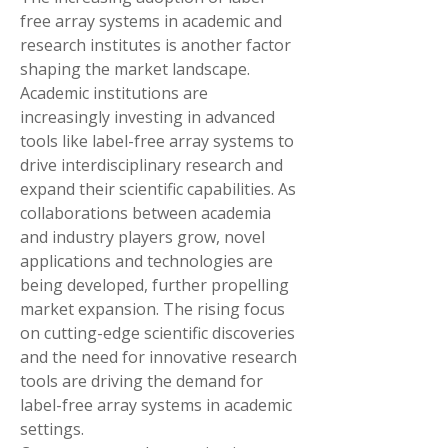
free array systems in academic and 
research institutes is another factor 
shaping the market landscape. 
Academic institutions are 
increasingly investing in advanced 
tools like label-free array systems to 
drive interdisciplinary research and 
expand their scientific capabilities. As 
collaborations between academia 
and industry players grow, novel 
applications and technologies are 
being developed, further propelling 
market expansion. The rising focus 
on cutting-edge scientific discoveries 
and the need for innovative research 
tools are driving the demand for 
label-free array systems in academic 
settings.