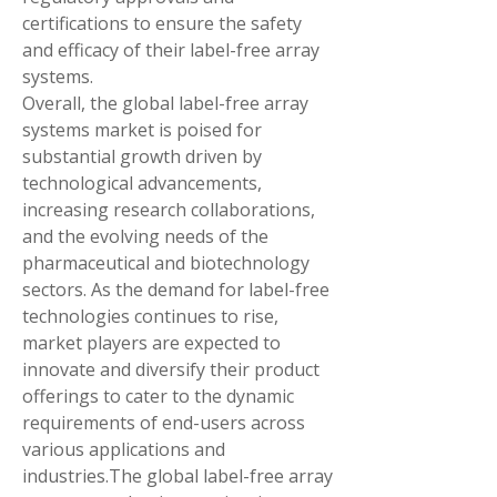
certifications to ensure the safety 
and efficacy of their label-free array 
systems.
Overall, the global label-free array 
systems market is poised for 
substantial growth driven by 
technological advancements, 
increasing research collaborations, 
and the evolving needs of the 
pharmaceutical and biotechnology 
sectors. As the demand for label-free 
technologies continues to rise, 
market players are expected to 
innovate and diversify their product 
offerings to cater to the dynamic 
requirements of end-users across 
various applications and 
industries.The global label-free array 