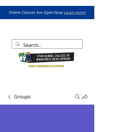
Online Classes Are Open Now:
Learn more!
Groups