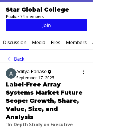
Star Global College
Public
·
74 members
Join
Discussion
Media
Files
Members
About
Back
Aditya Panase
September 17, 2025
Label-Free Array
Systems Market Future
Scope: Growth, Share,
Value, Size, and
Analysis
"
In-Depth Study on Executive 