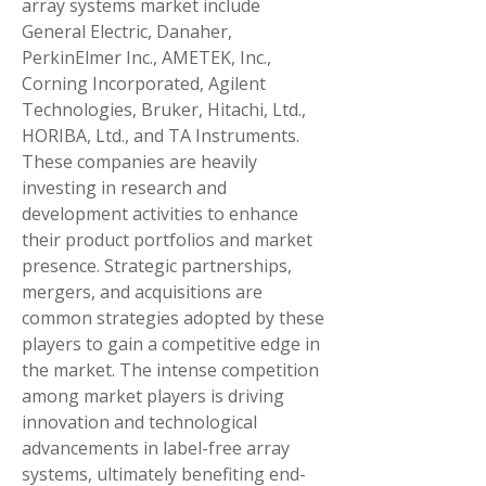
array systems market include 
General Electric, Danaher, 
PerkinElmer Inc., AMETEK, Inc., 
Corning Incorporated, Agilent 
Technologies, Bruker, Hitachi, Ltd., 
HORIBA, Ltd., and TA Instruments. 
These companies are heavily 
investing in research and 
development activities to enhance 
their product portfolios and market 
presence. Strategic partnerships, 
mergers, and acquisitions are 
common strategies adopted by these 
players to gain a competitive edge in 
the market. The intense competition 
among market players is driving 
innovation and technological 
advancements in label-free array 
systems, ultimately benefiting end-