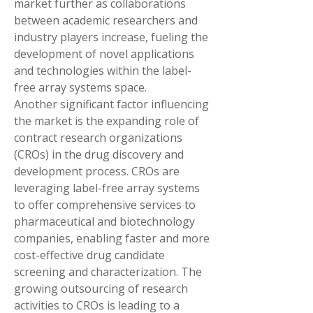
market further as collaborations 
between academic researchers and 
industry players increase, fueling the 
development of novel applications 
and technologies within the label-
free array systems space.
Another significant factor influencing 
the market is the expanding role of 
contract research organizations 
(CROs) in the drug discovery and 
development process. CROs are 
leveraging label-free array systems 
to offer comprehensive services to 
pharmaceutical and biotechnology 
companies, enabling faster and more 
cost-effective drug candidate 
screening and characterization. The 
growing outsourcing of research 
activities to CROs is leading to a 