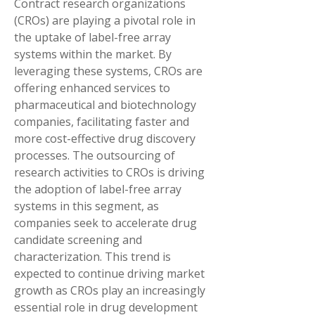
Contract research organizations 
(CROs) are playing a pivotal role in 
the uptake of label-free array 
systems within the market. By 
leveraging these systems, CROs are 
offering enhanced services to 
pharmaceutical and biotechnology 
companies, facilitating faster and 
more cost-effective drug discovery 
processes. The outsourcing of 
research activities to CROs is driving 
the adoption of label-free array 
systems in this segment, as 
companies seek to accelerate drug 
candidate screening and 
characterization. This trend is 
expected to continue driving market 
growth as CROs play an increasingly 
essential role in drug development 