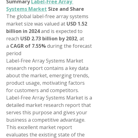
Summary 
Label-Free Array 
Systems Market
 Size and Share
The global label-free array systems 
market size was valued at 
USD 1.52 
billion in 2024
 and is expected to 
reach 
USD 2.73 billion by 2032
,
at 
a 
CAGR of 7.55% 
during the forecast 
period
Label-Free Array Systems Market 
research report contains a key data 
about the market, emerging trends, 
product usage, motivating factors 
for customers and competitors. 
Label-Free Array Systems Market is a 
detailed market research report that 
serves this purpose and gives your 
business a competitive advantage. 
This excellent market report 
evaluates the existing state of the 