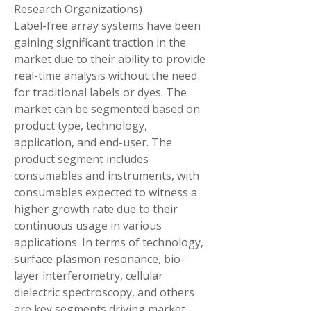
Research Organizations)
Label-free array systems have been 
gaining significant traction in the 
market due to their ability to provide 
real-time analysis without the need 
for traditional labels or dyes. The 
market can be segmented based on 
product type, technology, 
application, and end-user. The 
product segment includes 
consumables and instruments, with 
consumables expected to witness a 
higher growth rate due to their 
continuous usage in various 
applications. In terms of technology, 
surface plasmon resonance, bio-
layer interferometry, cellular 
dielectric spectroscopy, and others 
are key segments driving market 