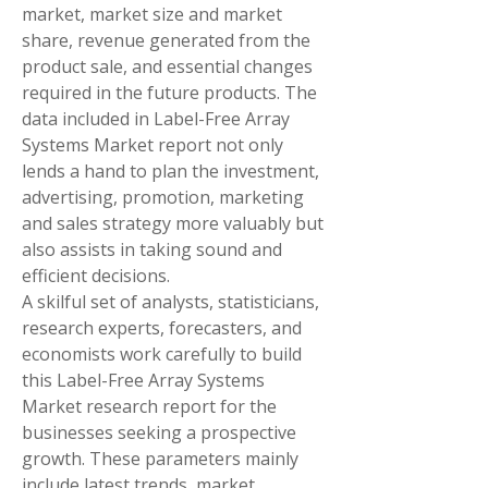
market, market size and market 
share, revenue generated from the 
product sale, and essential changes 
required in the future products. The 
data included in Label-Free Array 
Systems Market report not only 
lends a hand to plan the investment, 
advertising, promotion, marketing 
and sales strategy more valuably but 
also assists in taking sound and 
efficient decisions.
A skilful set of analysts, statisticians, 
research experts, forecasters, and 
economists work carefully to build 
this Label-Free Array Systems 
Market research report for the 
businesses seeking a prospective 
growth. These parameters mainly 
include latest trends, market 