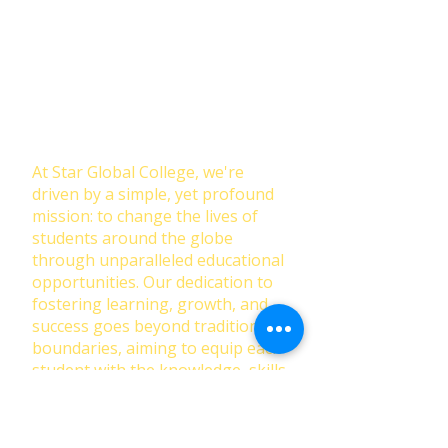
Join Our NewsLetter!
Transforming Lives Through
Education: Our Mission at Star
Global College
At Star Global College, we're
driven by a simple, yet profound
mission: to change the lives of
students around the globe
through unparalleled educational
opportunities. Our dedication to
fostering learning, growth, and
success goes beyond traditional
boundaries, aiming to equip each
student with the knowledge, skills,
and confidence to thrive in a
rapidly changing world.