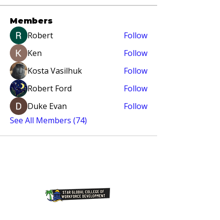
Members
Robert
Follow
Ken
Follow
Kosta Vasilhuk
Follow
Robert Ford
Follow
Duke Evan
Follow
See All Members (74)