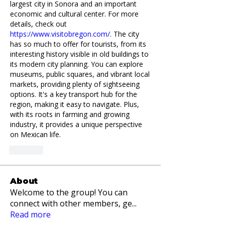
largest city in Sonora and an important 
economic and cultural center. For more 
details, check out 
https://www.visitobregon.com/
. The city 
has so much to offer for tourists, from its 
interesting history visible in old buildings to 
its modern city planning. You can explore 
museums, public squares, and vibrant local 
markets, providing plenty of sightseeing 
options. It's a key transport hub for the 
region, making it easy to navigate. Plus, 
with its roots in farming and growing 
industry, it provides a unique perspective 
on Mexican life.
Like
About
Welcome to the group! You can
connect with other members, ge
...
Read more