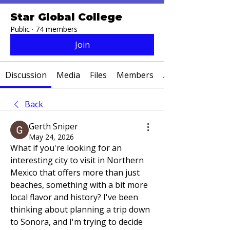
Star Global College
Public
·
74 members
Join
Discussion
Media
Files
Members
About
Back
Gerth Sniper
May 24, 2026
What if you're looking for an 
interesting city to visit in Northern 
Mexico that offers more than just 
beaches, something with a bit more 
local flavor and history? I've been 
thinking about planning a trip down 
to Sonora, and I'm trying to decide 