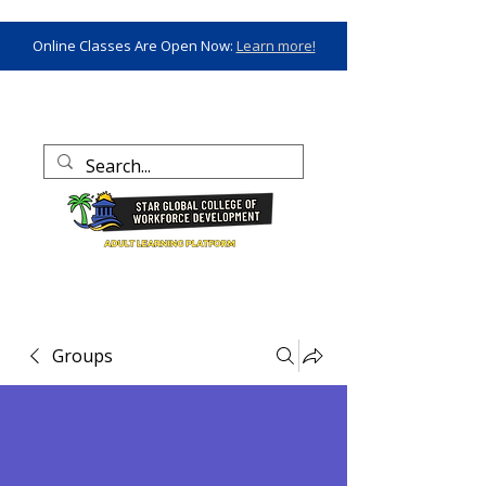
Online Classes Are Open Now:
Learn more!
Groups