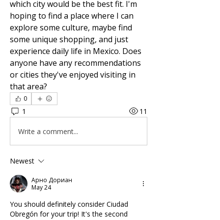
which city would be the best fit. I'm 
hoping to find a place where I can 
explore some culture, maybe find 
some unique shopping, and just 
experience daily life in Mexico. Does 
anyone have any recommendations 
or cities they've enjoyed visiting in 
that area?
0
1
11
Write a comment...
Newest
Арно Дориан
May 24
You should definitely consider Ciudad 
Obregón for your trip! It's the second 