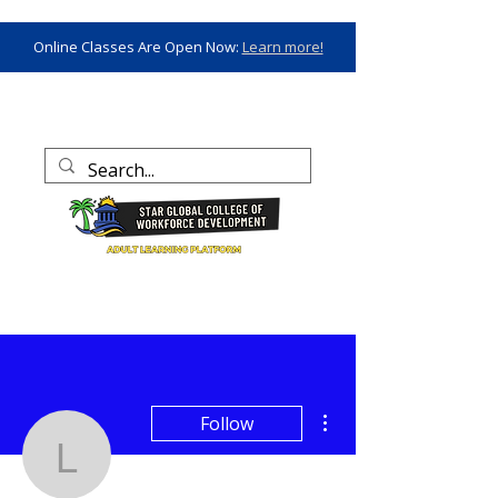
Online Classes Are Open Now:
Learn more!
More actions
Follow
laquandahenderson