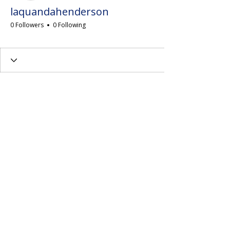
laquandahenderson
0 Followers
0 Following
White Belt
+
4