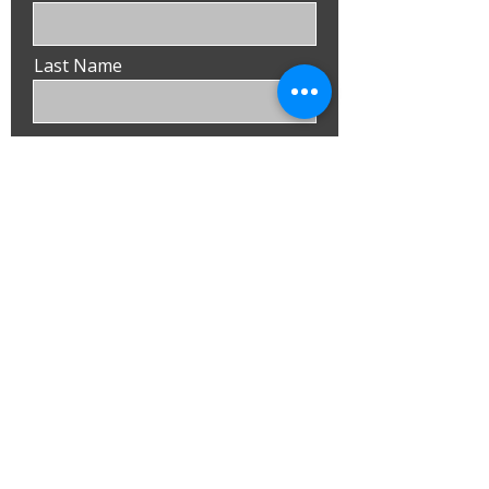
Last Name
Email
Phone
Submit