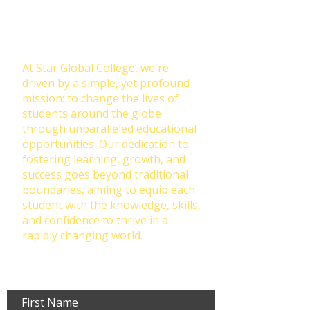
Transforming Lives Through
Education: Our Mission at Star
Global College
At Star Global College, we're
driven by a simple, yet profound
mission: to change the lives of
students around the globe
through unparalleled educational
opportunities. Our dedication to
fostering learning, growth, and
success goes beyond traditional
boundaries, aiming to equip each
student with the knowledge, skills,
and confidence to thrive in a
rapidly changing world.
First Name