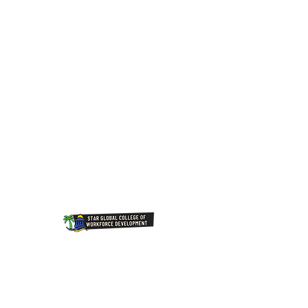
Join Our NewsLetter!