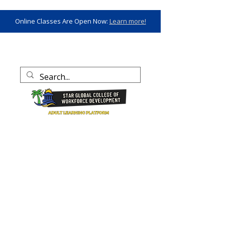
Online Classes Are Open Now:
Learn more!