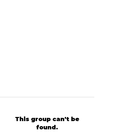
This group can't be
found.