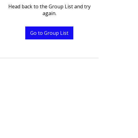
Head back to the Group List and try
again.
Go to Group List