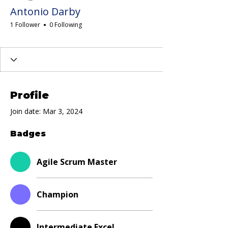
Antonio Darby
1 Follower
0 Following
Agile Scrum Master
Champion
Intermediate Excel
LSSGB
LSS Blackbelt
Scrum Foundations
White Belt
+
4
Profile
Join date: Mar 3, 2024
Badges
Agile Scrum Master
Champion
Intermediate Excel