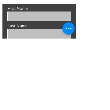
First Name
Last Name
Email
Phone
Submit