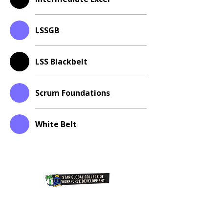
LSSGB
LSS Blackbelt
Scrum Foundations
White Belt