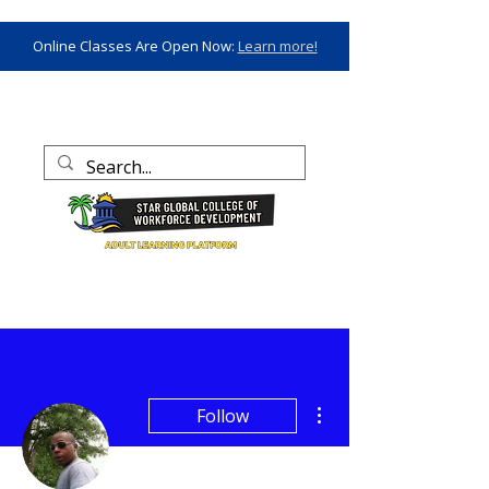
Online Classes Are Open Now:
Learn more!
More actions
Follow