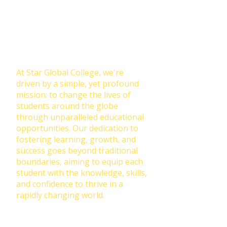
Join Our NewsLetter!
Transforming Lives Through
Education: Our Mission at Star
Global College
At Star Global College, we're
driven by a simple, yet profound
mission: to change the lives of
students around the globe
through unparalleled educational
opportunities. Our dedication to
fostering learning, growth, and
success goes beyond traditional
boundaries, aiming to equip each
student with the knowledge, skills,
and confidence to thrive in a
rapidly changing world.