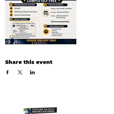
Share this event