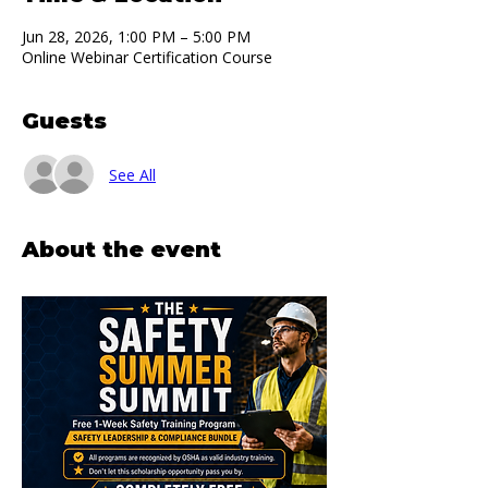
Jun 28, 2026, 1:00 PM – 5:00 PM
Online Webinar Certification Course
Guests
See All
About the event