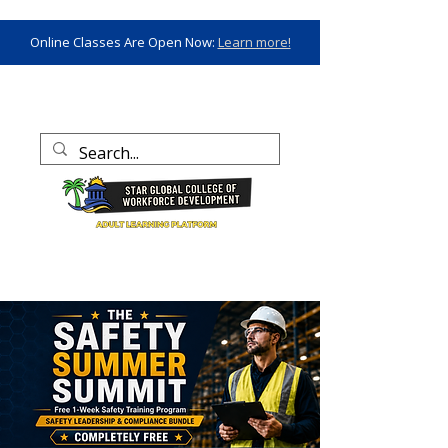
Online Classes Are Open Now:
Learn more!