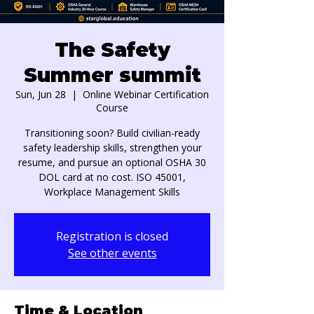
The Safety
Summer summit
Sun, Jun 28
  |  
Online Webinar Certification
Course
Transitioning soon? Build civilian-ready
safety leadership skills, strengthen your
resume, and pursue an optional OSHA 30
DOL card at no cost. ISO 45001,
Workplace Management Skills
Registration is closed
See other events
Time & Location