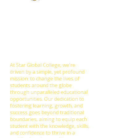
Join Our NewsLetter!
Transforming Lives Through
Education: Our Mission at Star
Global College
At Star Global College, we're
driven by a simple, yet profound
mission: to change the lives of
students around the globe
through unparalleled educational
opportunities. Our dedication to
fostering learning, growth, and
success goes beyond traditional
boundaries, aiming to equip each
student with the knowledge, skills,
and confidence to thrive in a