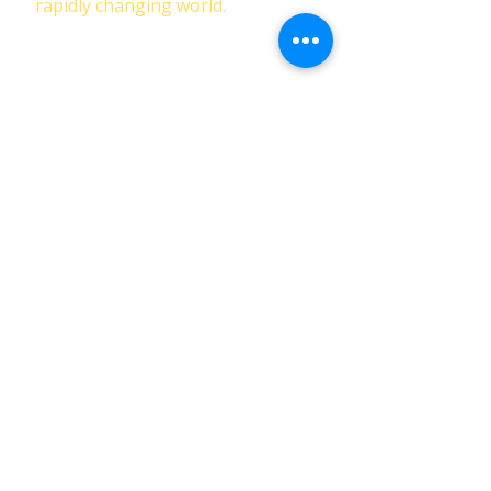
rapidly changing world.
First Name
Last Name
Email
Phone
Submit