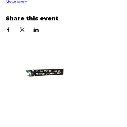
Show More
Share this event
Join Our NewsLetter!
Transforming Lives Through
Education: Our Mission at Star
Global College