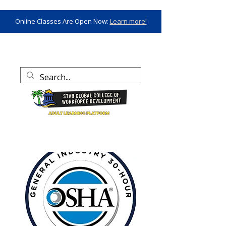
Online Classes Are Open Now:
Learn more!