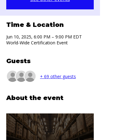
Time & Location
Jun 10, 2025, 6:00 PM – 9:00 PM EDT
World-Wide Certification Event
Guests
+ 69 other guests
About the event