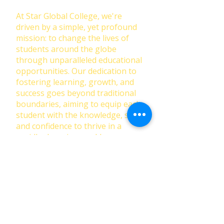
At Star Global College, we're
driven by a simple, yet profound
mission: to change the lives of
students around the globe
through unparalleled educational
opportunities. Our dedication to
fostering learning, growth, and
success goes beyond traditional
boundaries, aiming to equip each
student with the knowledge, skills,
and confidence to thrive in a
rapidly changing world.
First Name
Last Name