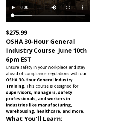
$275.99
OSHA 30-Hour General 
Industry Course  June 10th 
6pm EST
Ensure safety in your workplace and stay 
ahead of compliance regulations with our 
OSHA 30-Hour General Industry 
Training
. This course is designed for 
supervisors, managers, safety 
professionals, and workers in 
industries like manufacturing, 
warehousing, healthcare, and more.
What You’ll Learn: