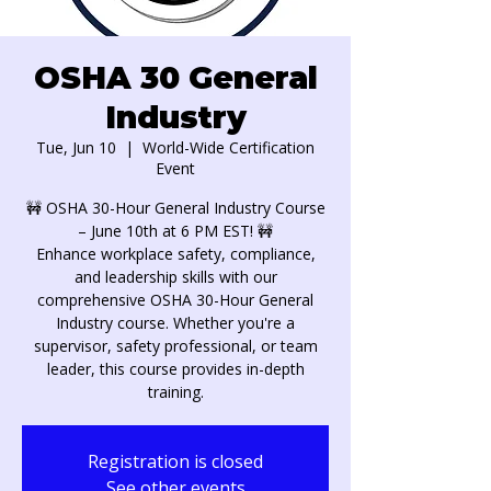
OSHA 30 General
Industry
Tue, Jun 10
  |  
World-Wide Certification
Event
🚧 OSHA 30-Hour General Industry Course
– June 10th at 6 PM EST! 🚧
Enhance workplace safety, compliance,
and leadership skills with our
comprehensive OSHA 30-Hour General
Industry course. Whether you're a
supervisor, safety professional, or team
leader, this course provides in-depth
training.
Registration is closed
See other events