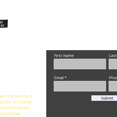
Join Our
NewsLetter
First Name
Las
Through
Email
Pho
n at Star Global
we're driven by a
Submit
ission: to change
round the globe
ducational