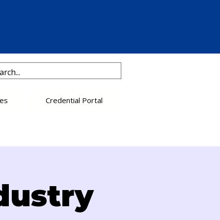
es
Credential Portal
dustry