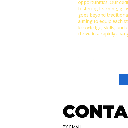
opportunities. Our dedi
fostering learning, gr
goes beyond traditiona
aiming to equip each s
knowledge, skills, and 
thrive in a rapidly chan
CONTA
BY EMAIL