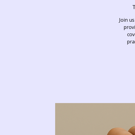
T
Join us
provi
cov
pra