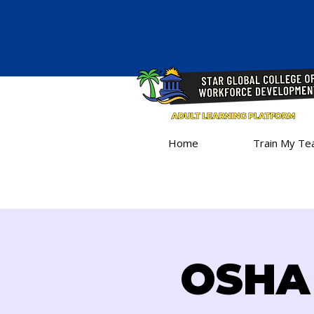
Home
Train My T
OSHA 