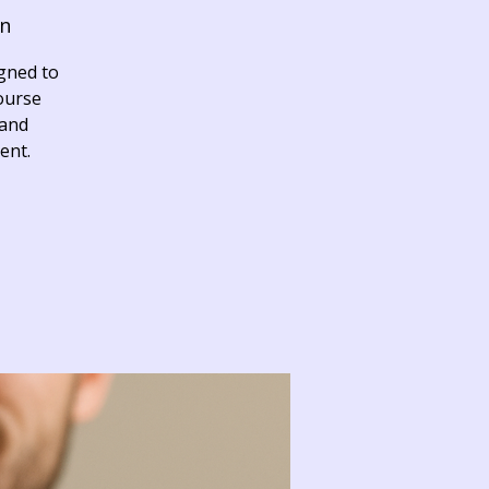
on
igned to
course
 and
ent.