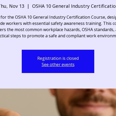
hu, Nov 13
  |  
OSHA 10 General Industry Certificati
 for the OSHA 10 General Industry Certification Course, des
de workers with essential safety awareness training. This 
ers the most common workplace hazards, OSHA standards,
ctical steps to promote a safe and compliant work environm
Registration is closed
See other events