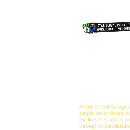
Transforming Lives 
Education: Our Missio
College
At Star Global College, 
simple, yet profound m
the lives of students a
through unparalleled e