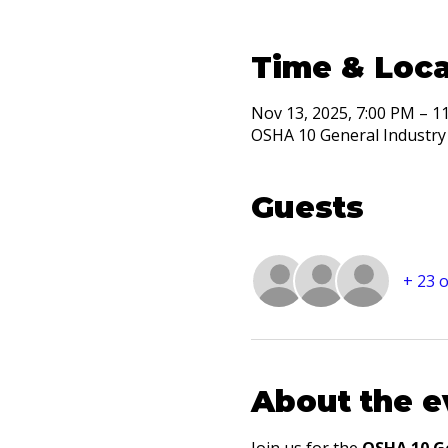
Time & Loca
Nov 13, 2025, 7:00 PM – 1
OSHA 10 General Industry 
Guests
+ 23 
About the e