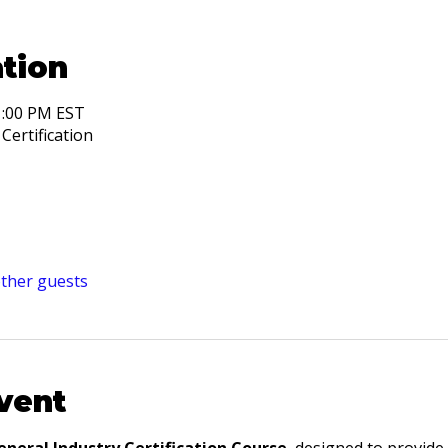
tion
1:00 PM EST
Certification
other guests
vent