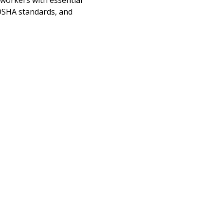
 workers with essential 
OSHA standards, and 