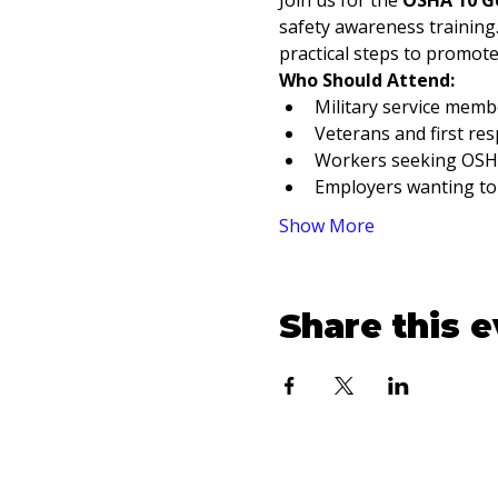
Join us for the 
OSHA 10 Ge
safety awareness trainin
practical steps to promot
Who Should Attend:
Military service membe
Veterans and first re
Workers seeking OSHA 
Employers wanting to
Show More
Share this 