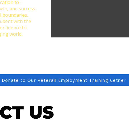
cation to
owth, and success
l boundaries,
tudent with the
confidence to
ging world.
Donate to Our Veteran Employment Training Cetner
CT US