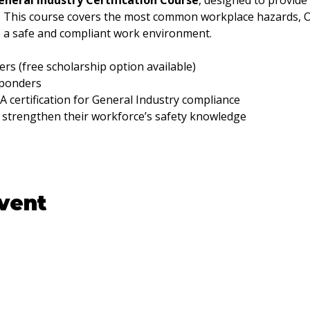
neral Industry Certification Course
, designed to provide
g. This course covers the most common workplace hazards, 
e a safe and compliant work environment.
rs (free scholarship option available)
sponders
certification for General Industry compliance
 strengthen their workforce’s safety knowledge
event