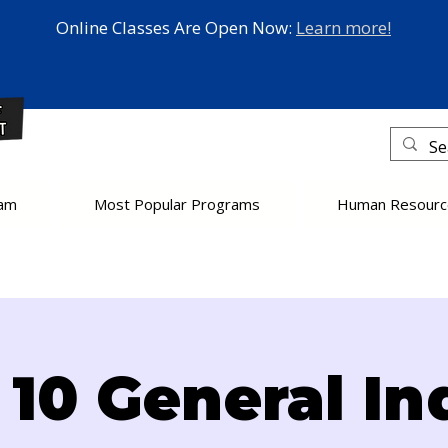
Online Classes Are Open Now:
Learn more!
eam
Most Popular Programs
Human Resourc
10 General In