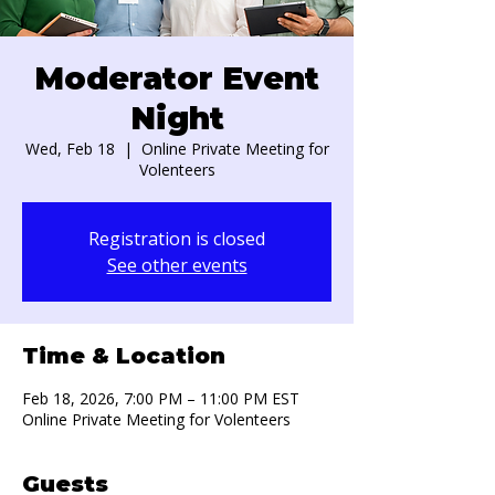
Moderator Event
Night
Wed, Feb 18
  |  
Online Private Meeting for
Volenteers
Registration is closed
See other events
Time & Location
Feb 18, 2026, 7:00 PM – 11:00 PM EST
Online Private Meeting for Volenteers
Guests