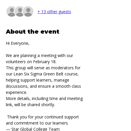
+ 13 other guests
About the event
Hi Everyone,
We are planning a meeting with our 
volunteers on February 18.
This group will serve as moderators for 
our Lean Six Sigma Green Belt course, 
helping support learners, manage 
discussions, and ensure a smooth class 
experience.
More details, including time and meeting 
link, will be shared shortly.
 Thank you for your continued support 
and commitment to our learners.
— Star Global College Team