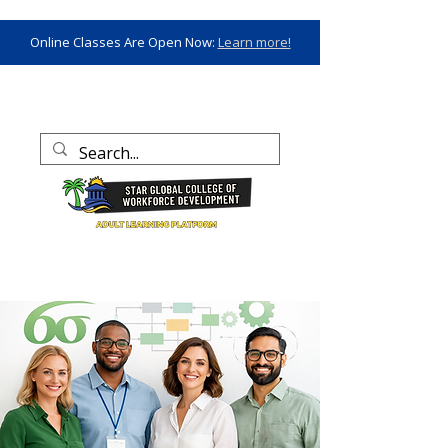
Online Classes Are Open Now:
Learn more!