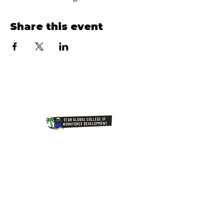
Share this event
Join Our NewsLetter!
Transforming Lives Through
Education: Our Mission at Star
Global College