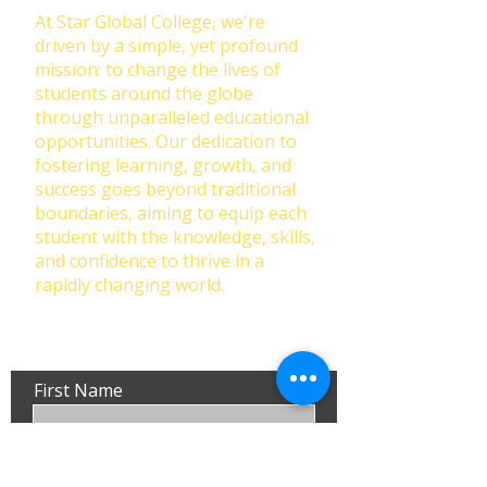
At Star Global College, we're
driven by a simple, yet profound
mission: to change the lives of
students around the globe
through unparalleled educational
opportunities. Our dedication to
fostering learning, growth, and
success goes beyond traditional
boundaries, aiming to equip each
student with the knowledge, skills,
and confidence to thrive in a
rapidly changing world.
First Name
Last Name