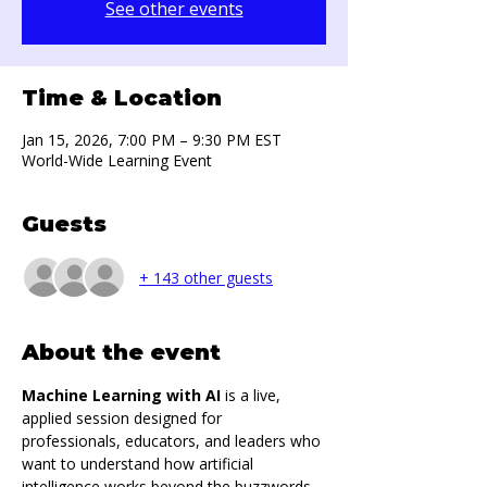
See other events
Time & Location
Jan 15, 2026, 7:00 PM – 9:30 PM EST
World-Wide Learning Event
Guests
+ 143 other guests
About the event
Machine Learning with AI
 is a live, 
applied session designed for 
professionals, educators, and leaders who 
want to understand how artificial 
intelligence works beyond the buzzwords