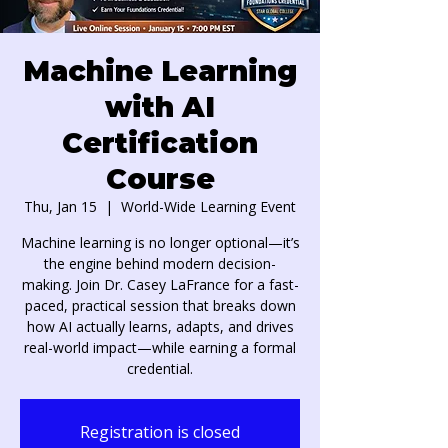
Machine Learning
with AI
Certification
Course
Thu, Jan 15
  |  
World-Wide Learning Event
Machine learning is no longer optional—it’s
the engine behind modern decision-
making. Join Dr. Casey LaFrance for a fast-
paced, practical session that breaks down
how AI actually learns, adapts, and drives
real-world impact—while earning a formal
credential.
Registration is closed