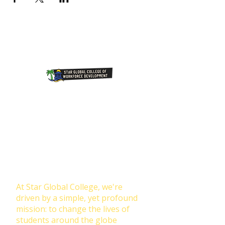
Join Our NewsLetter!
Transforming Lives Through
Education: Our Mission at Star
Global College
At Star Global College, we're
driven by a simple, yet profound
mission: to change the lives of
students around the globe