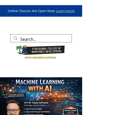
Online Classes Are Open Now:
Learn more!