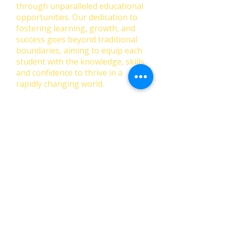
through unparalleled educational
opportunities. Our dedication to
fostering learning, growth, and
success goes beyond traditional
boundaries, aiming to equip each
student with the knowledge, skills,
and confidence to thrive in a
rapidly changing world.
First Name
Last Name
Email