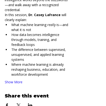
—and walk away with a recognized 
credential.
In this session, 
Dr. Casey LaFrance
 will 
clearly explain:
What machine learning 
really
 is—and 
what it is not
How data becomes intelligence 
through models, training, and 
feedback loops
The difference between supervised, 
unsupervised, and applied learning 
systems
Where machine learning is already 
reshaping business, education, and 
workforce development
Show More
Share this event