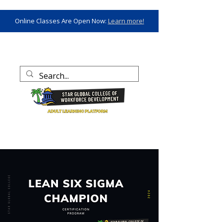
Online Classes Are Open Now:
Learn more!