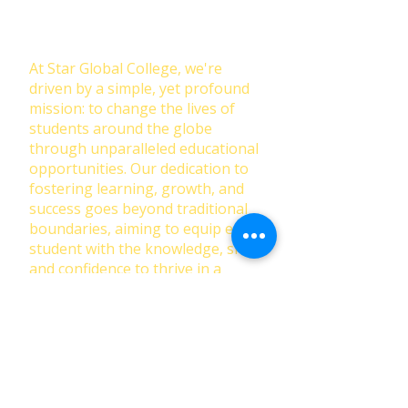
Education: Our Mission at Star
Global College
At Star Global College, we're
driven by a simple, yet profound
mission: to change the lives of
students around the globe
through unparalleled educational
opportunities. Our dedication to
fostering learning, growth, and
success goes beyond traditional
boundaries, aiming to equip each
student with the knowledge, skills,
and confidence to thrive in a
rapidly changing world.
First Name