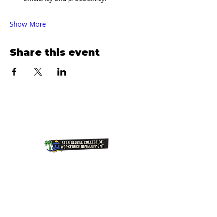
Show More
Share this event
Join Our NewsLetter!
Transforming Lives Through