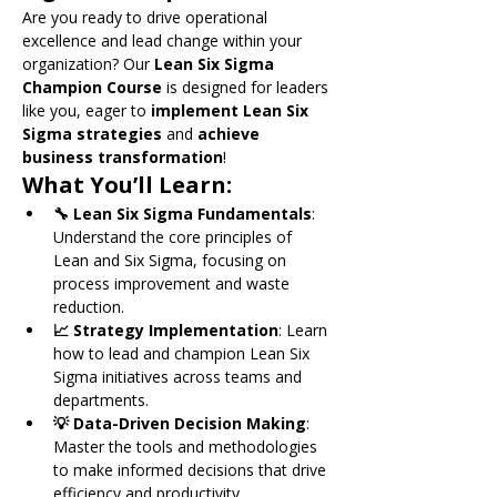
Are you ready to drive operational 
excellence and lead change within your 
organization? Our 
Lean Six Sigma 
Champion Course
 is designed for leaders 
like you, eager to 
implement Lean Six 
Sigma strategies
 and 
achieve 
business transformation
!
What You’ll Learn:
🔧 Lean Six Sigma Fundamentals
: 
Understand the core principles of 
Lean and Six Sigma, focusing on 
process improvement and waste 
reduction.
📈 Strategy Implementation
: Learn 
how to lead and champion Lean Six 
Sigma initiatives across teams and 
departments.
💡 Data-Driven Decision Making
: 
Master the tools and methodologies 
to make informed decisions that drive 
efficiency and productivity.