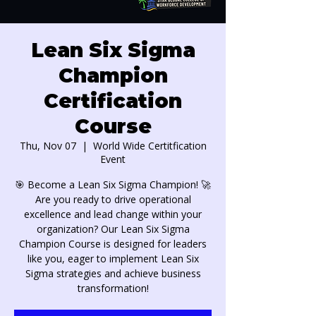
Lean Six Sigma
Champion
Certification
Course
Thu, Nov 07
  |  
World Wide Certitfication
Event
🎯 Become a Lean Six Sigma Champion! 🚀
Are you ready to drive operational
excellence and lead change within your
organization? Our Lean Six Sigma
Champion Course is designed for leaders
like you, eager to implement Lean Six
Sigma strategies and achieve business
transformation!