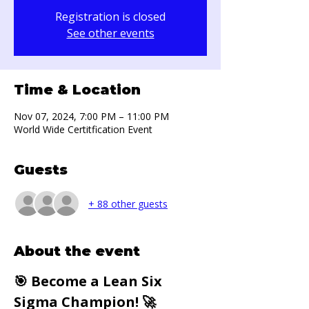
Registration is closed
See other events
Time & Location
Nov 07, 2024, 7:00 PM – 11:00 PM
World Wide Certitfication Event
Guests
+ 88 other guests
About the event
🎯 Become a Lean Six 
Sigma Champion! 🚀