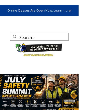
Online Classes Are Open Now:
Learn more!