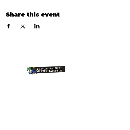
Share this event
Join Our NewsLetter!
Transforming Lives Through
Education: Our Mission at Star
Global College