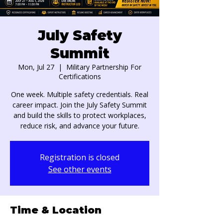
July Safety
Summit
Mon, Jul 27
  |  
Military Partnership For
Certifications
One week. Multiple safety credentials. Real
career impact. Join the July Safety Summit
and build the skills to protect workplaces,
reduce risk, and advance your future.
Registration is closed
See other events
Time & Location