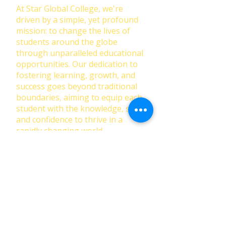
At Star Global College, we're
driven by a simple, yet profound
mission: to change the lives of
students around the globe
through unparalleled educational
opportunities. Our dedication to
fostering learning, growth, and
success goes beyond traditional
boundaries, aiming to equip each
student with the knowledge, skills,
and confidence to thrive in a
rapidly changing world.
First Name
Last Name