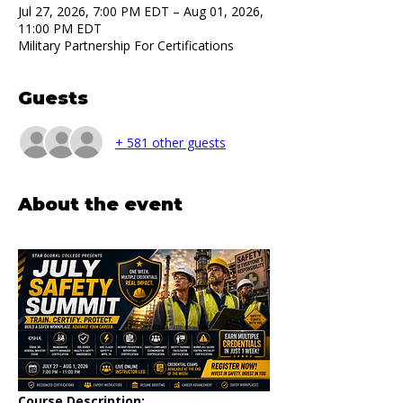
Jul 27, 2026, 7:00 PM EDT – Aug 01, 2026,
11:00 PM EDT
Military Partnership For Certifications
Guests
+ 581 other guests
About the event
Course Description: