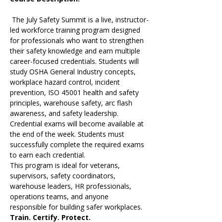
 The July Safety Summit is a live, instructor-
led workforce training program designed 
for professionals who want to strengthen 
their safety knowledge and earn multiple 
career-focused credentials. Students will 
study OSHA General Industry concepts, 
workplace hazard control, incident 
prevention, ISO 45001 health and safety 
principles, warehouse safety, arc flash 
awareness, and safety leadership.
Credential exams will become available at 
the end of the week. Students must 
successfully complete the required exams 
to earn each credential.
This program is ideal for veterans, 
supervisors, safety coordinators, 
warehouse leaders, HR professionals, 
operations teams, and anyone 
responsible for building safer workplaces.
Train. Certify. Protect.