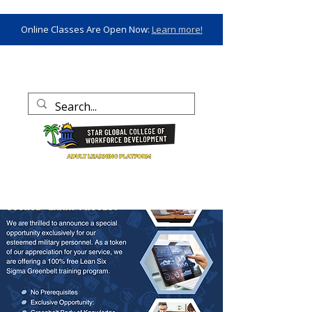
Online Classes Are Open Now:
Learn more!