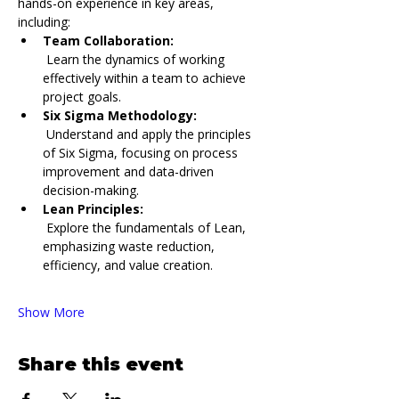
hands-on experience in key areas, 
including:
Team Collaboration:
 Learn the dynamics of working 
effectively within a team to achieve 
project goals.
Six Sigma Methodology:
 Understand and apply the principles 
of Six Sigma, focusing on process 
improvement and data-driven 
decision-making.
Lean Principles:
 Explore the fundamentals of Lean, 
emphasizing waste reduction, 
efficiency, and value creation.
Show More
Share this event