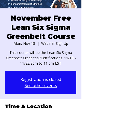
November Free
Lean Six Sigma
Greenbelt Course
Mon, Nov 18
  |  
Webinar Sign Up
This course will be the Lean Six Sigma
Greenbelt Credential/Certifications. 11/18 -
11/22 8pm to 11 pm EST
Registration is closed
See other events
Time & Location