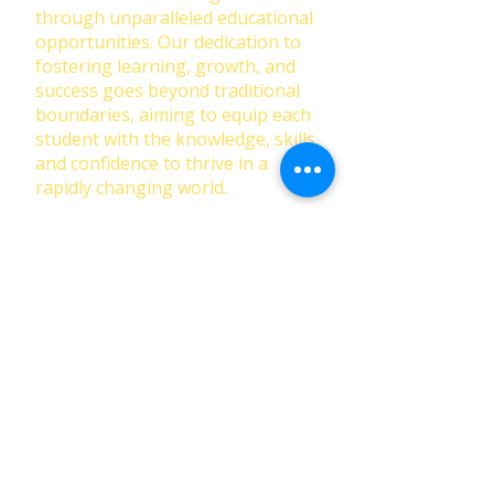
through unparalleled educational
opportunities. Our dedication to
fostering learning, growth, and
success goes beyond traditional
boundaries, aiming to equip each
student with the knowledge, skills,
and confidence to thrive in a
rapidly changing world.
First Name
Last Name
Email