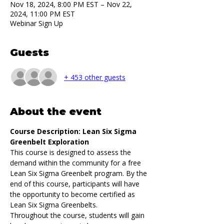
Nov 18, 2024, 8:00 PM EST – Nov 22,
2024, 11:00 PM EST
Webinar Sign Up
Guests
+ 453 other guests
About the event
Course Description: Lean Six Sigma 
Greenbelt Exploration
This course is designed to assess the 
demand within the community for a free 
Lean Six Sigma Greenbelt program. By the 
end of this course, participants will have 
the opportunity to become certified as 
Lean Six Sigma Greenbelts.
Throughout the course, students will gain 