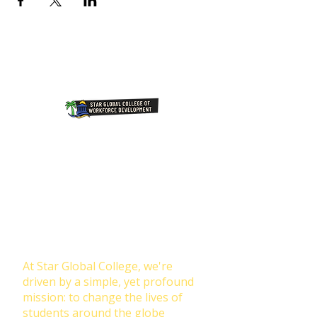
Join Our NewsLetter!
Transforming Lives Through
Education: Our Mission at Star
Global College
At Star Global College, we're
driven by a simple, yet profound
mission: to change the lives of
students around the globe