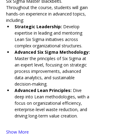
Six Sigma Master Blackbelts.
Throughout the course, students will gain 
hands-on experience in advanced topics, 
including:
Strategic Leadership: 
Develop 
expertise in leading and mentoring 
Lean Six Sigma initiatives across 
complex organizational structures.
Advanced Six Sigma Methodology: 
Master the principles of Six Sigma at 
an expert level, focusing on strategic 
process improvements, advanced 
data analytics, and sustainable 
decision-making.
Advanced Lean Principles: 
Dive 
deep into Lean methodologies, with a 
focus on organizational efficiency, 
enterprise-level waste reduction, and 
driving long-term value creation.
Show More