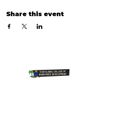
Share this event
Join Our NewsLetter!
Transforming Lives Through
Education: Our Mission at Star
Global College