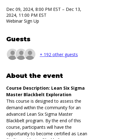
Dec 09, 2024, 8:00 PM EST – Dec 13,
2024, 11:00 PM EST
Webinar Sign Up
Guests
+ 192 other guests
About the event
Course Description: Lean Six Sigma 
Master Blackbelt Exploration
This course is designed to assess the 
demand within the community for an 
advanced Lean Six Sigma Master 
Blackbelt program. By the end of this 
course, participants will have the 
opportunity to become certified as Lean 