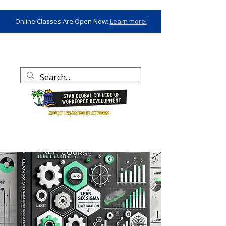
Online Classes Are Open Now:
Learn more!