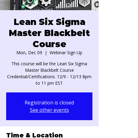
Lean Six Sigma
Master Blackbelt
Course
Mon, Dec 09
  |  
Webinar Sign Up
This course will be the Lean Six Sigma
Master Blackbelt Course
Credential/Certifications. 12/9 - 12/13 8pm
to 11 pm EST
Registration is closed
See other events
Time & Location