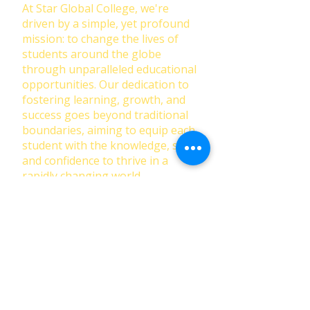
At Star Global College, we're
driven by a simple, yet profound
mission: to change the lives of
students around the globe
through unparalleled educational
opportunities. Our dedication to
fostering learning, growth, and
success goes beyond traditional
boundaries, aiming to equip each
student with the knowledge, skills,
and confidence to thrive in a
rapidly changing world.
First Name
Last Name