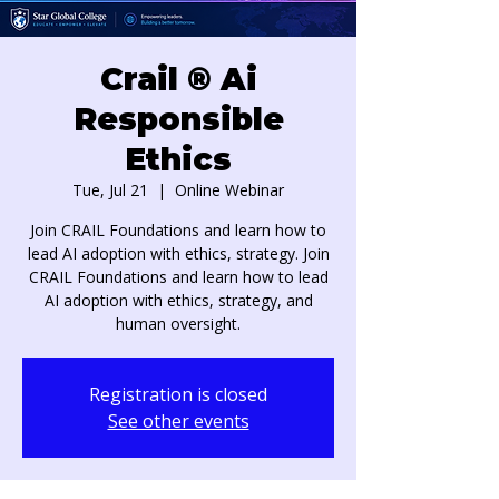
Crail ® Ai
Responsible
Ethics
Tue, Jul 21
  |  
Online Webinar
Join CRAIL Foundations and learn how to
lead AI adoption with ethics, strategy. Join
CRAIL Foundations and learn how to lead
AI adoption with ethics, strategy, and
human oversight.
Registration is closed
See other events