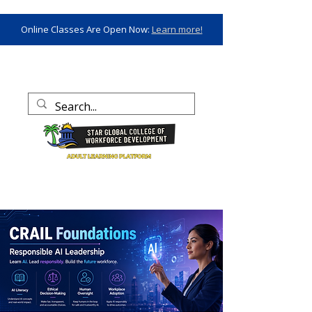
Online Classes Are Open Now:
Learn more!