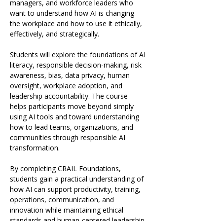
managers, and workforce leaders who 
want to understand how AI is changing 
the workplace and how to use it ethically, 
effectively, and strategically.
Students will explore the foundations of AI 
literacy, responsible decision-making, risk 
awareness, bias, data privacy, human 
oversight, workplace adoption, and 
leadership accountability. The course 
helps participants move beyond simply 
using AI tools and toward understanding 
how to lead teams, organizations, and 
communities through responsible AI 
transformation.
By completing CRAIL Foundations, 
students gain a practical understanding of 
how AI can support productivity, training, 
operations, communication, and 
innovation while maintaining ethical 
standards and human-centered leadership.