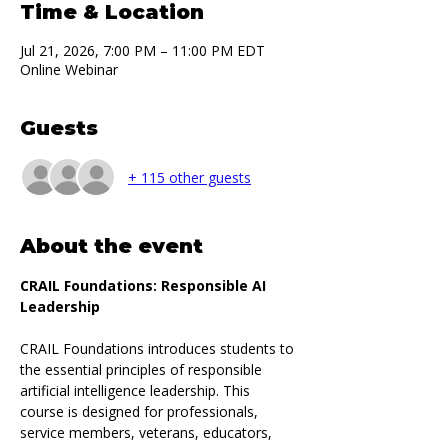
Time & Location
Jul 21, 2026, 7:00 PM – 11:00 PM EDT
Online Webinar
Guests
+ 115 other guests
About the event
CRAIL Foundations: Responsible AI 
Leadership
CRAIL Foundations introduces students to 
the essential principles of responsible 
artificial intelligence leadership. This 
course is designed for professionals, 
service members, veterans, educators, 