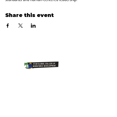
Share this event
Join Our NewsLetter!
Transforming Lives Through
Education: Our Mission at Star
Global College