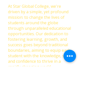
At Star Global College, we're
driven by a simple, yet profound
mission: to change the lives of
students around the globe
through unparalleled educational
opportunities. Our dedication to
fostering learning, growth, and
success goes beyond traditional
boundaries, aiming to equip each
student with the knowledge, skills,
and confidence to thrive in a
rapidly changing world.
First Name
Last Name