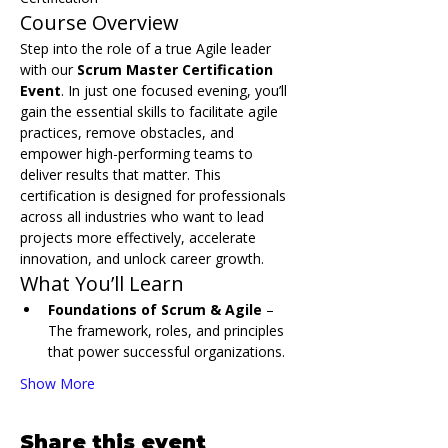
Course Overview
Step into the role of a true Agile leader 
with our 
Scrum Master Certification 
Event
. In just one focused evening, you’ll 
gain the essential skills to facilitate agile 
practices, remove obstacles, and 
empower high-performing teams to 
deliver results that matter. This 
certification is designed for professionals 
across all industries who want to lead 
projects more effectively, accelerate 
innovation, and unlock career growth.
What You’ll Learn
Foundations of Scrum & Agile
 – 
The framework, roles, and principles 
that power successful organizations.
Show More
Share this event