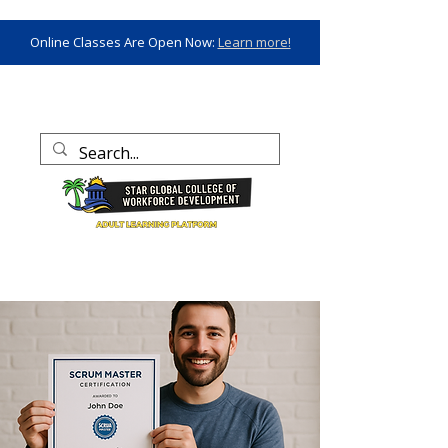
Online Classes Are Open Now:
Learn more!