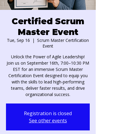
Certified Scrum
Master Event
Tue, Sep 16
  |  
Scrum Master Certification
Event
Unlock the Power of Agile Leadership!
Join us on September 16th, 7:00–10:30 PM
EST for an immersive Scrum Master
Certification Event designed to equip you
with the skills to lead high-performing
teams, deliver faster results, and drive
organizational success.
Registration is closed
See other events