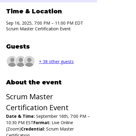
Time & Location
Sep 16, 2025, 7:00 PM – 11:00 PM EDT
Scrum Master Certification Event
Guests
+ 38 other guests
About the event
Scrum Master 
Certification Event
Date & Time:
 September 16th, 7:00 PM – 
10:30 PM EST
Format:
 Live Online 
(Zoom)
Credential:
 Scrum Master 
Certification