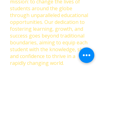
mission: to change the lives of
students around the globe
through unparalleled educational
opportunities. Our dedication to
fostering learning, growth, and
success goes beyond traditional
boundaries, aiming to equip each
student with the knowledge, skills,
and confidence to thrive in a
rapidly changing world.
First Name
Last Name
Email