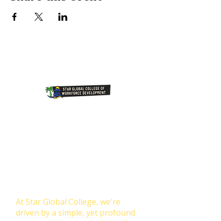
Join Our NewsLetter!
Transforming Lives Through
Education: Our Mission at Star
Global College
At Star Global College, we're
driven by a simple, yet profound