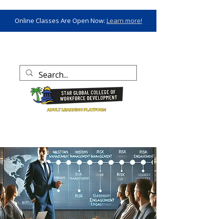
Online Classes Are Open Now:
Learn more!