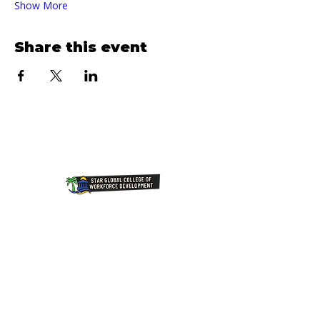
Show More
Share this event
Join Our NewsLetter!
Transforming Lives Through
Education: Our Mission at Star
Global College