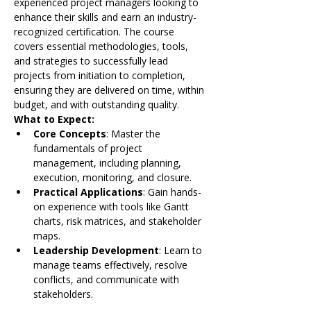
experienced project managers looking to 
enhance their skills and earn an industry-
recognized certification. The course 
covers essential methodologies, tools, 
and strategies to successfully lead 
projects from initiation to completion, 
ensuring they are delivered on time, within 
budget, and with outstanding quality.
What to Expect:
Core Concepts
: Master the 
fundamentals of project 
management, including planning, 
execution, monitoring, and closure.
Practical Applications
: Gain hands-
on experience with tools like Gantt 
charts, risk matrices, and stakeholder 
maps.
Leadership Development
: Learn to 
manage teams effectively, resolve 
conflicts, and communicate with 
stakeholders.