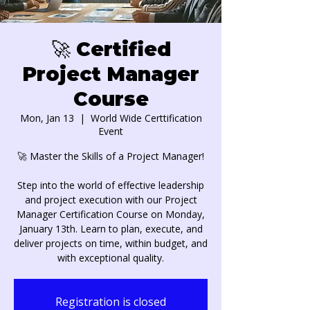
🚀 Certified
Project Manager
Course
Mon, Jan 13
  |  
World Wide Certtification
Event
🚀 Master the Skills of a Project Manager!
Step into the world of effective leadership
and project execution with our Project
Manager Certification Course on Monday,
January 13th. Learn to plan, execute, and
deliver projects on time, within budget, and
with exceptional quality.
Registration is closed