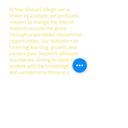
At Star Global College, we're
driven by a simple, yet profound
mission: to change the lives of
students around the globe
through unparalleled educational
opportunities. Our dedication to
fostering learning, growth, and
success goes beyond traditional
boundaries, aiming to equip each
student with the knowledge, skills,
and confidence to thrive in a
rapidly changing world.
First Name
Last Name