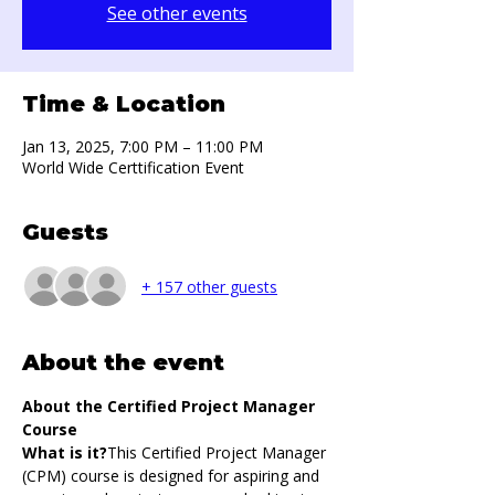
See other events
Time & Location
Jan 13, 2025, 7:00 PM – 11:00 PM
World Wide Certtification Event
Guests
+ 157 other guests
About the event
About the Certified Project Manager 
Course
What is it?
This Certified Project Manager 
(CPM) course is designed for aspiring and 