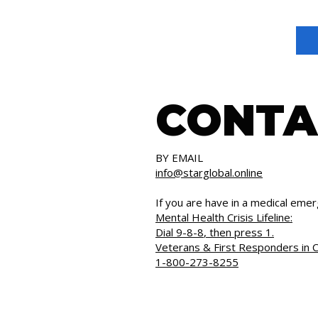
CONTA
BY EMAIL
info@starglobal.online
If you are have in a medical emer
Mental Health Crisis Lifeline:
Dial
9-8-8
, then press 1.
Veterans & First Responders in C
1-800-273-8255