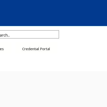
es
Credential Portal