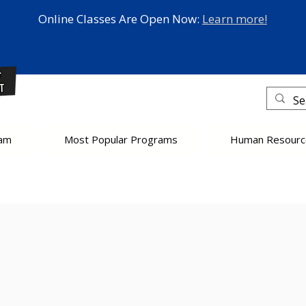
Online Classes Are Open Now:
Learn more!
eam
Most Popular Programs
Human Resourc