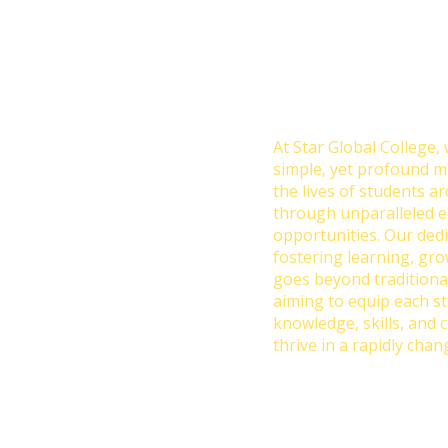
Transforming Lives 
Education: Our Missio
College
At Star Global College, 
simple, yet profound m
the lives of students a
through unparalleled e
opportunities. Our dedi
fostering learning, gr
goes beyond traditiona
aiming to equip each s
knowledge, skills, and 
thrive in a rapidly chan