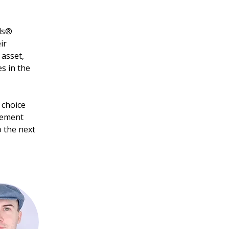
ls® 
ir 
asset, 
s in the 
 choice 
gement 
o the next 