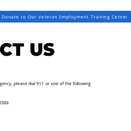
Donate to Our Veteran Employment Training Cetner
CT US
gency, please dial 911 or one of the following:
risis
: