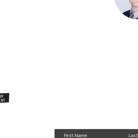
Join Our
NewsLetter
First Name
Las