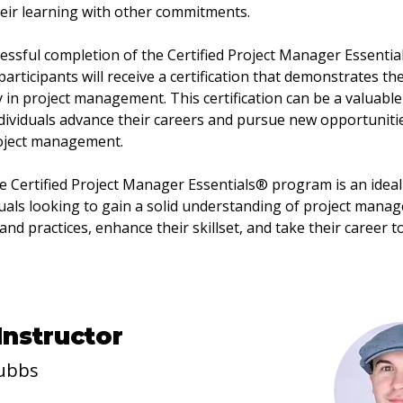
eir learning with other commitments.
ssful completion of the Certified Project Manager Essentia
articipants will receive a certification that demonstrates the
y in project management. This certification can be a valuable 
dividuals advance their careers and pursue new opportunitie
roject management.
he Certified Project Manager Essentials® program is an ideal
duals looking to gain a solid understanding of project mana
 and practices, enhance their skillset, and take their career t
Instructor
ubbs