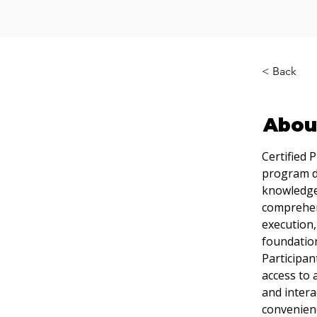
< Back
Abou
Certified 
program de
knowledge 
comprehens
execution,
foundation
Participan
access to 
and intera
convenienc