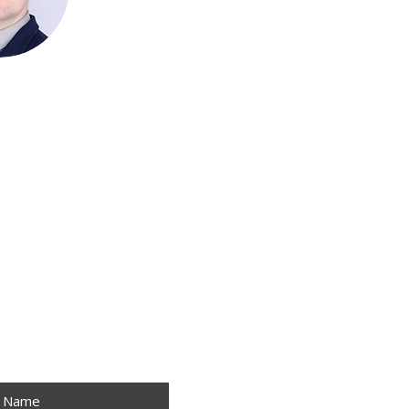
!
t Name