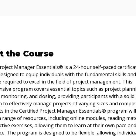
t the Course
Project Manager Essentials® is a 24-hour self-paced certifica
signed to equip individuals with the fundamental skills and
required to excel in the field of project management. This 
ive program covers essential topics such as project planni
 monitoring, and closing, providing participants with a solid 
 to effectively manage projects of varying sizes and complex
ts in the Certified Project Manager Essentials® program will
a range of resources, including online modules, reading mate
ctive exercises, allowing them to learn at their own pace and
e. The program is designed to be flexible, allowing individua