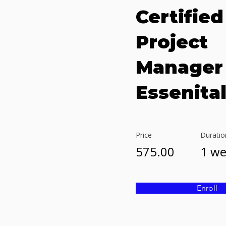
Certified
Project
Manager
Essenita
Price
Duratio
575.00
1 w
Enroll