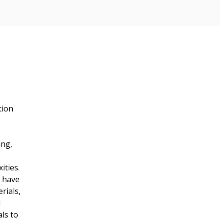
tion 
 
ng, 
ities.
 have 
rials, 
 
ls to 