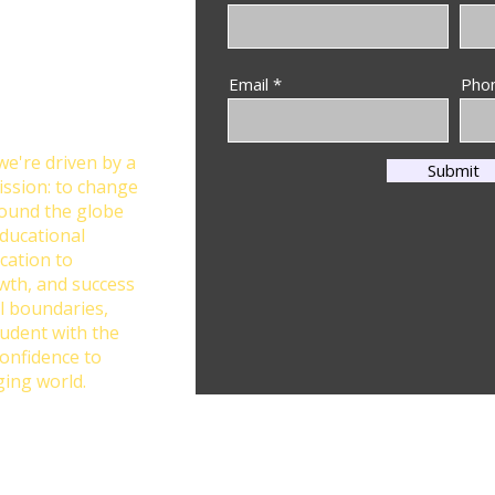
Through
Email
Pho
n at Star Global
we're driven by a
Submit
ission: to change
round the globe
ducational
cation to
owth, and success
l boundaries,
tudent with the
confidence to
ging world.