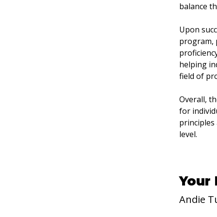
balance th
Upon succe
program, p
proficienc
helping in
field of p
Overall, t
for indivi
principles
level.
Your 
Andie T