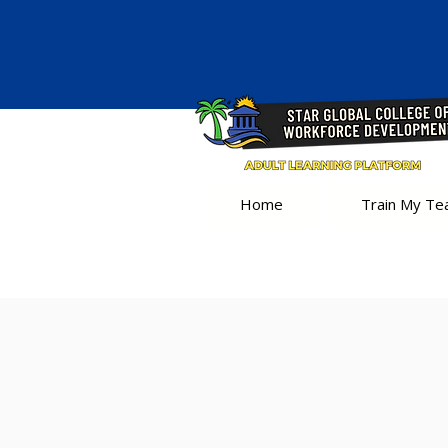
Home
Train My T