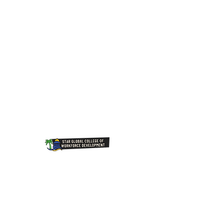
Join Our NewsLetter!
Transforming Lives Through