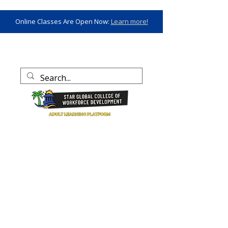
Online Classes Are Open Now:
Learn more!