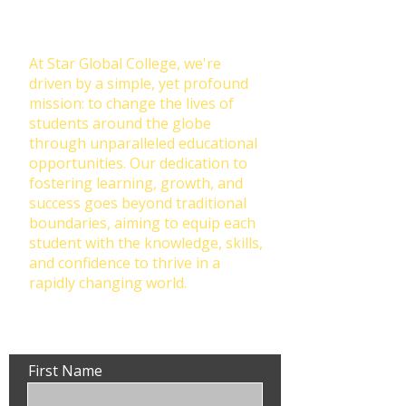
Education: Our Mission at Star
Global College
At Star Global College, we're
driven by a simple, yet profound
mission: to change the lives of
students around the globe
through unparalleled educational
opportunities. Our dedication to
fostering learning, growth, and
success goes beyond traditional
boundaries, aiming to equip each
student with the knowledge, skills,
and confidence to thrive in a
rapidly changing world.
First Name