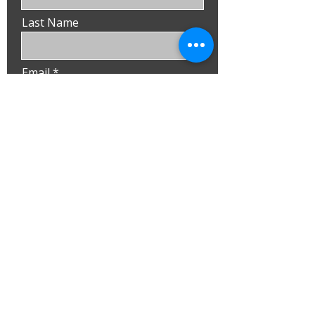
Last Name
Email
Phone
Submit